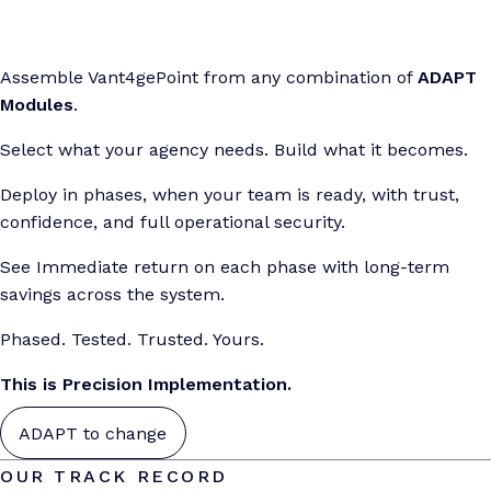
Assemble Vant4gePoint from any combination of
ADAPT
Modules
.
Select what your agency needs. Build what it becomes.
Deploy in phases, when your team is ready, with trust,
confidence, and full operational security.
See Immediate return on each phase with long-term
savings across the system.
Phased. Tested. Trusted. Yours.
This is Precision Implementation.
ADAPT to change
OUR TRACK RECORD