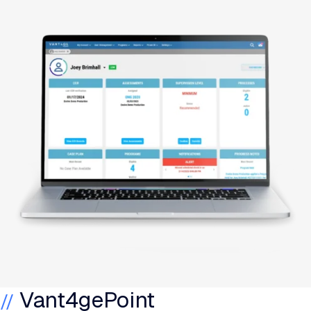
Vant4gePoint