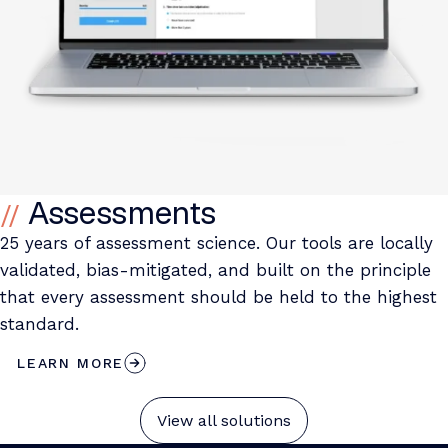
Assessments
25 years of assessment science. Our tools are locally
validated, bias-mitigated, and built on the principle
that every assessment should be held to the highest
standard.
LEARN MORE
View all solutions