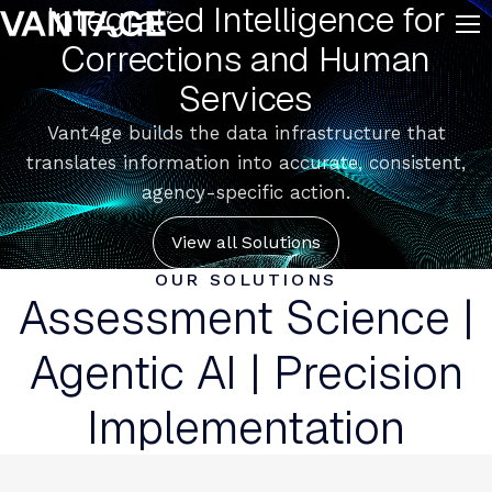
Integrated Intelligence for
Skip to content
Corrections and Human
Services
Vant4ge builds the data infrastructure that
translates information into accurate, consistent,
agency-specific action.
View all Solutions
OUR SOLUTIONS
Assessment Science |
Agentic AI | Precision
Implementation