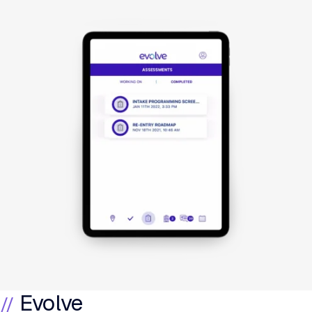
Evolve