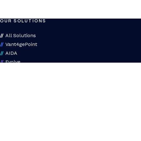
OUR SOLUTIONS
All Solutions
Vant4gePoint
AIDA
Evolve
Assessments
ADAPT
About ADAPT
ADAPT Diagnostic
ABOUT US