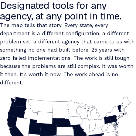
Designated tools for any
agency, at any point in time.
The map tells that story. Every state, every
department is a different configuration, a different
problem set, a different agency that came to us with
something no one had built before. 25 years with
zero failed implementations. The work is still tough
because the problems are still complex. It was worth
it then. It’s worth it now. The work ahead is no
different.