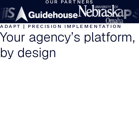
OUR PARTNERS
ADAPT | PRECISION IMPLEMENTATION
Your agency’s platform,
by design