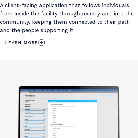
A client-facing application that follows individuals
from inside the facility through reentry and into the
community, keeping them connected to their path
and the people supporting it.
LEARN MORE