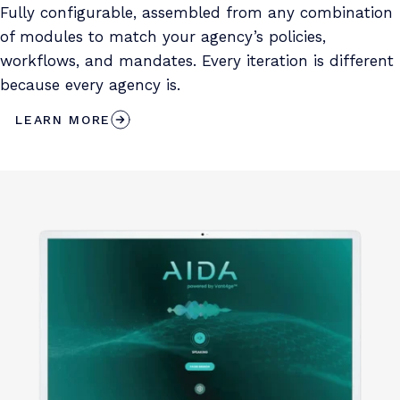
Fully configurable, assembled from any combination
of modules to match your agency’s policies,
workflows, and mandates. Every iteration is different
because every agency is.
LEARN MORE