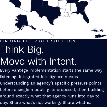
FINDING THE RIGHT SOLUTION
Think Big.
Move with Intent.
Every Vant4ge implementation starts the same way:
listening. Integrated Intelligence means
understanding an agency’s specific pressure points
before a single module gets proposed, then building
around exactly what that agency runs into day to
day. Share what’s not working. Share what is.