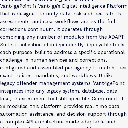
Vant4gePoint is Vant4ge’s Digital Intelligence Platform
that is designed to unify data, risk and needs tools,
assessments, and case workflows across the full
corrections continuum. It operates through
combining any number of modules from the ADAPT
Suite, a collection of independently deployable tools,
each purpose-built to address a specific operational
challenge in human services and corrections,
configured and assembled per agency to match their
exact policies, mandates, and workflows. Unlike
legacy offender management systems, Vant4gePoint
integrates into any legacy system, database, data
lake, or assessment tool still operable. Comprised of
28 modules, this platform provides real-time data,
automation assistance, and decision support through
a complex API architecture made adaptable and