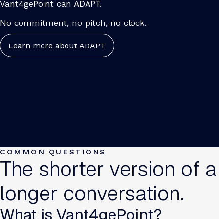
Vant4gePoint can ADAPT.
No commitment, no pitch, no clock.
Learn more about ADAPT
COMMON QUESTIONS
The shorter version of a
longer conversation.
What is Vant4gePoint?