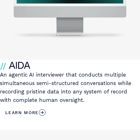
AIDA
An agentic AI interviewer that conducts multiple
simultaneous semi-structured conversations while
recording pristine data into any system of record
with complete human oversight.
LEARN MORE