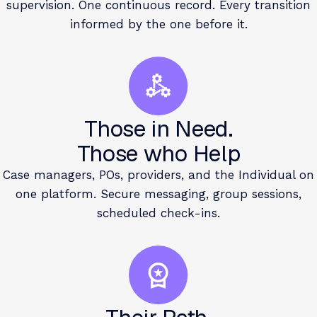
supervision. One continuous record. Every transition
informed by the one before it.
Those in Need.
Those who Help
Case managers, POs, providers, and the Individual on
one platform. Secure messaging, group sessions,
scheduled check-ins.