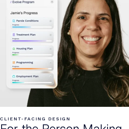
CLIENT-FACING DESIGN
For the Person Making