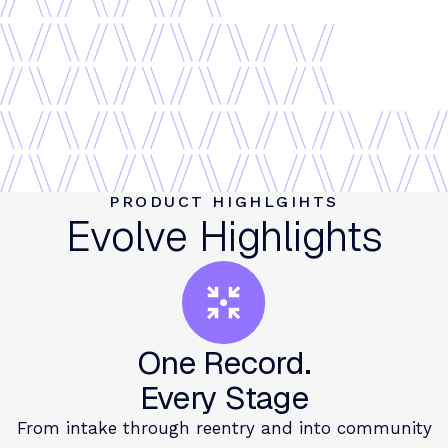
PRODUCT HIGHLGIHTS
Evolve Highlights
One Record.
Every Stage
From intake through reentry and into community