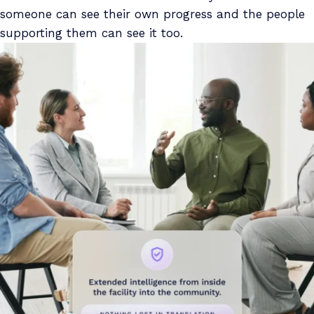
someone can see their own progress and the people
supporting them can see it too.