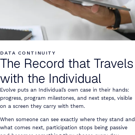
DATA CONTINUITY
The Record that Travels
with the Individual
Evolve puts an Individual’s own case in their hands:
progress, program milestones, and next steps, visible
on a screen they carry with them.
When someone can see exactly where they stand and
what comes next, participation stops being passive