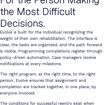
the Most Difficult
Decisions.
Evolve is built for the Individual recognizing the
weight of their own rehabilitation. The interface is
clear, the tasks are organized, and the path forward
is visible. Programming completions register through
policy-driven automation. Case managers receive
notifications at every milestone.
The right program, at the right time, to the right
person: Evolve ensures that assignment and
completion are tracked together, in one place, by
everyone involved.
The conditions for successful reentry exist when