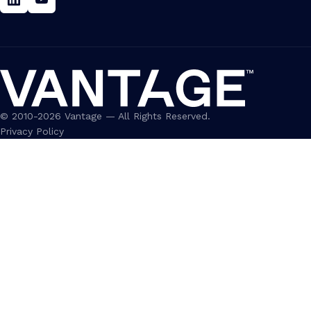
Linkedin
Youtube
© 2010-2026 Vantage — All Rights Reserved.
Privacy Policy