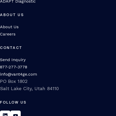
ADAPT Diagnostic
ABOUT US
About Us
Careers
CONTACT
Send Inquiry
877-277-3778
info@vant4ge.com
PO Box 1802
Salt Lake City, Utah 84110
FOLLOW US