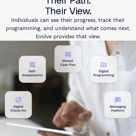
Their Path.
Their View.
Individuals can see their progress, track their
programming, and understand what comes next.
Evolve provides that view.