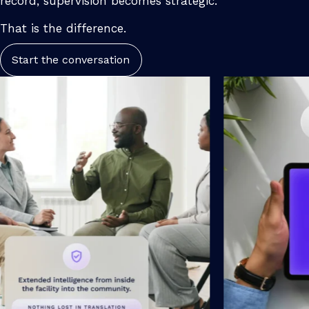
record, supervision becomes strategic.
That is the difference.
Start the conversation