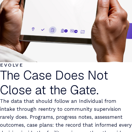
EVOLVE
The Case Does Not
Close at the Gate.
The data that should follow an Individual from
intake through reentry to community supervision
rarely does. Programs, progress notes, assessment
outcomes, case plans: the record that informed every