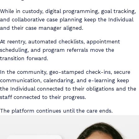
While in custody, digital programming, goal tracking,
and collaborative case planning keep the Individual
and their case manager aligned.
At reentry, automated checklists, appointment
scheduling, and program referrals move the
transition forward.
In the community, geo-stamped check-ins, secure
communication, calendaring, and e-learning keep
the Individual connected to their obligations and the
staff connected to their progress.
The platform continues until the care ends.