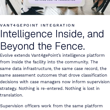
VANT4GEPOINT INTEGRATION
Intelligence Inside, and
Beyond the Fence.
Evolve extends Vant4gePoint’s intelligence platform
from inside the facility into the community. The
same data infrastructure, the same case record, the
same assessment outcomes that drove classification
decisions with case managers now inform supervision
strategy. Nothing is re-entered. Nothing is lost in
translation.
Supervision officers work from the same platform