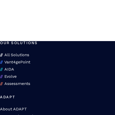
OUR SOLUTIONS
All Solutions
Vant4gePoint
AIDA
Evolve
Assessments
ADAPT
About ADAPT