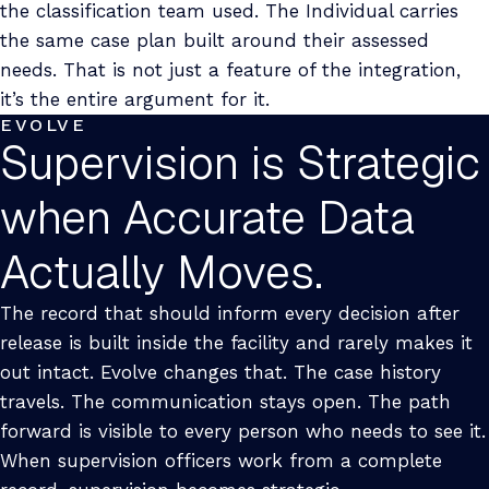
the classification team used. The Individual carries
the same case plan built around their assessed
needs. That is not just a feature of the integration,
it’s the entire argument for it.
EVOLVE
Supervision is Strategic
when Accurate Data
Actually Moves.
The record that should inform every decision after
release is built inside the facility and rarely makes it
out intact. Evolve changes that. The case history
travels. The communication stays open. The path
forward is visible to every person who needs to see it.
When supervision officers work from a complete