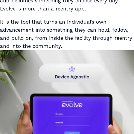
and becomes something they choose every day.
Evolve is more than a reentry app.
It is the tool that turns an Individual’s own
advancement into something they can hold, follow,
and build on, from inside the facility through reentry
and into the community.