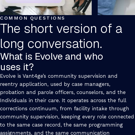
COMMON QUESTIONS
The short version of a
long conversation.
What is Evolve and who
uses it?
Evolve is Vant4ge’s community supervision and
reentry application, used by case managers,
probation and parole officers, counselors, and the
Individuals in their care. It operates across the full
corrections continuum, from facility intake through
community supervision, keeping every role connected
to the same case record, the same programming
assignments, and the same communication