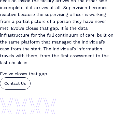
decision inside the facility arrives on the other side
incomplete, if it arrives at all. Supervision becomes
reactive because the supervising officer is working
from a partial picture of a person they have never
met. Evolve closes that gap. It is the data
infrastructure for the full continuum of care, built on
the same platform that managed the Individual’s
case from the start. The Individual’s information
travels with them, from the first assessment to the
last check-in.
Evolve closes that gap.
Contact Us