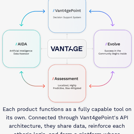
ins with time-based photo verification provide
supervision confirmation without requiring in-person
reporting for every contact. Staff receive notifications
at every significant milestone, including
programming completions, missed check-ins, and
case plan updates.
Each product functions as a fully capable tool on
its own. Connected through Vant4gePoint's API
architecture, they share data, reinforce each