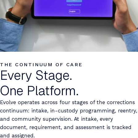
THE CONTINUUM OF CARE
Every Stage.
One Platform.
Evolve operates across four stages of the corrections
continuum: intake, in-custody programming, reentry,
and community supervision. At intake, every
document, requirement, and assessment is tracked
and assigned.