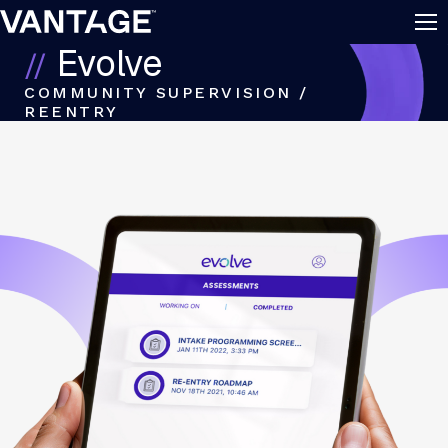
Skip to content
Evolve
COMMUNITY SUPERVISION /
REENTRY