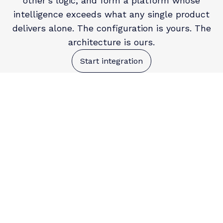
other's logic, and form a platform whose
intelligence exceeds what any single product
delivers alone. The configuration is yours. The
architecture is ours.
Start integration